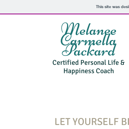
This site was des
Melanee
Carmella
Packard
Certified Personal Life &
Happiness Coach
LET YOURSELF 