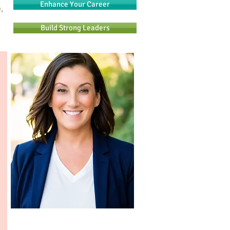
Enhance Your Career
,
Build Strong Leaders
n
Are you ready to change your