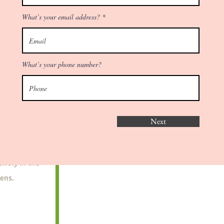
Schedule Free
Consultation
es of
What’s your email address?
d what is
What’s your phone number?
make things
y
Next
ions in your
 This allows
ively in the
ens.