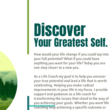
Discover
Your Greatest Self.
How would your life change if you could tap into
your full potential? What if you could have
anything you want for your life? Today you are
one step closer to a new you.
As a Life Coach my goal is to help you uncover
your true potential and lead a life that is worth
celebrating. Helping you make radical
improvements in your life is my focus. I provide
support and guidance as a life coach for
transforming the issues that stand in the way of
you achieving your goals. Whether you want life
coaching help achieving a specific outcome or