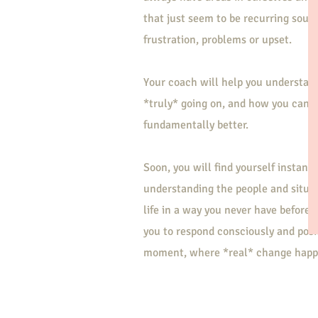
that just seem to be recurring sourc
frustration, problems or upset.
Your coach will help you understan
*truly* going on, and how you can 
fundamentally better.
Soon, you will find yourself instantl
understanding the people and situat
life in a way you never have before.
you to respond consciously and posit
moment, where *real* change happ