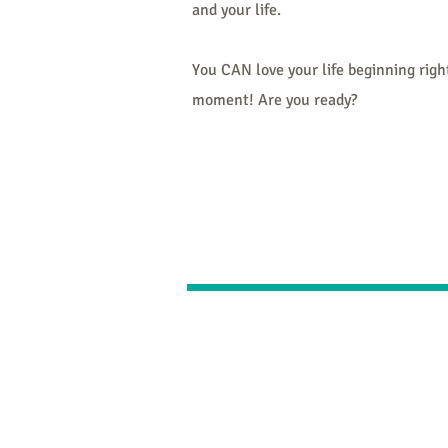
and your life.
You CAN love your life beginning right
moment! Are you ready?