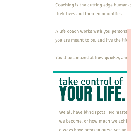
Coaching is the cutting edge human-d
their lives and their communities.
A life coach works with you personall
you are meant to be, and live the life 
You'll be amazed at how quickly, and h
take control of
YOUR LIFE.
We all have blind spots. No matter
we become, or how much we achiev
always have areas in ourselves and i