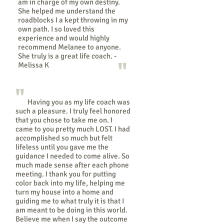
am in charge of my own destiny.
She helped me understand the
roadblocks I a kept throwing in my
own path. I so loved this
experience and would highly
recommend Melanee to anyone.
She truly is a great life coach. -
"
Melissa K
"
Having you as my life coach was
such a pleasure. I truly feel honored
that you chose to take me on. I
came to you pretty much LOST. I had
accomplished so much but felt
lifeless until you gave me the
guidance I needed to come alive. So
much made sense after each phone
meeting. I thank you for putting
color back into my life, helping me
turn my house into a home and
guiding me to what truly it is that I
am meant to be doing in this world.
Believe me when I say the outcome