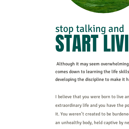
stop talkin
g and
START LIV
Although it may seem overwhelming, 
comes down to learning the life skill
developing the discipline to make it 
I believe that you were born to live a
extraordinary life and you have the p
it. You weren’t created to be burdene
an unhealthy body, held captive by n