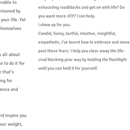
unable to
exhausting roadblocks and get on with life? Do
prisoned by
you want more JOY? I can help.
your life. Yet
I show up for you.
 themselves
Candid, funny, tactful, intuitive, insightful,
empathetic, I've learnt how to embrace and move
past these fears. I help you clear away the life-
s all about
crud blocking your way by holding the flashlight
 to do it for
until you can hold it for yourself.
e that’s
ing for
lence and
nd inspire you
your weight,