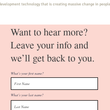
evelopment technology that is creating massive change in people
y, helping you tap into your greatest strengths, become the perso
Want to hear more?
you are meant to be living.
Leave your info and
ow powerfully, you and your life will transform.
we’ll get back to you.
What’s your first name?
 how successful
What’s your last name?
e, we almost
n our lives