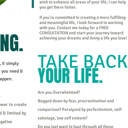
wish to enhance all areas of your life, I can help
you get there faster.
If you're committed to creating a more fulfilling
and meaningful life, I look forward to working
with you. Contact me today for a FREE
ING.
CONSULTATION and start your journey toward
achieving your dreams and living a life you love!
TAKE BACK
it simply
YOUR LIFE.
s you need &
happen.
Are you Overwhelmed?
n
Bogged down by fear, procrastination and
ower to create
comparison? Paralyzed by perfectionism, self-
d & limited by
sabotage, low self esteem?
egative
Do you just want to bust through all those