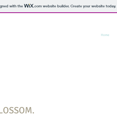
igned with the
.com
website builder. Create your website today.
Home
L
BLOSSOM.