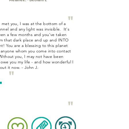
"
 met you, I was at the bottom of a
nnel and any light was invisible. It's
een a few months and you've taken
m that dark place and up and INTO
ht! You are a blessing to this planet
 anyone whom you come into contact
Without you, I may not have been
I owe you my life - and how wonderful I
bout it now. - John J.
"
"