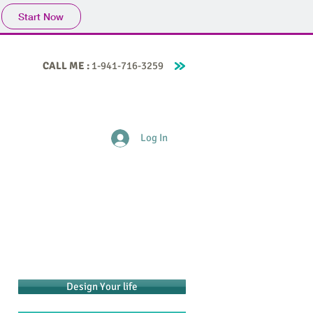
Start Now
CALL ME :
1-941-716-3259
ife Coaching
About Me
Contact
Blog
Log In
Design Your life