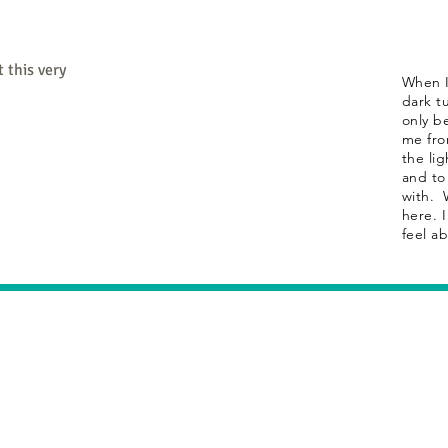
 this very
When I
dark tu
only b
me fro
the lig
and to
with. 
here. 
feel a