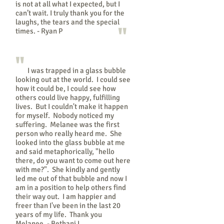
is not at all what I expected, but I
can’t wait. I truly thank you for the
laughs, the tears and the special
"
times. - Ryan P
"
I was trapped in a glass bubble
looking out at the world. I could see
how it could be, I could see how
others could live happy, fulfilling
lives. But I couldn't make it happen
for myself. Nobody noticed my
suffering. Melanee was the first
person who really heard me. She
looked into the glass bubble at me
and said metaphorically, "hello
there, do you want to come out here
with me?". She kindly and gently
led me out of that bubble and now I
am in a position to help others find
their way out. I am happier and
freer than I've been in the last 20
years of my life. Thank you
Melanee. - Bethani L