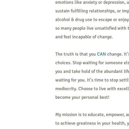
emotions like anxiety or depression, 
sustain fulfilling relationships, or im
alcohol & drug use to escape or enjoy 
so many people live unsatisfied with
and feel incapable of change.
The truth is that you
CAN
change. It’
choices. Stop waiting for someone else
you and take hold of the abundant lif
waiting for you. It’s time to stop settl
mediocrity. Choose to live with excel
become your personal best!
My mission is to educate, empower, a
to achieve greatness in your health, 