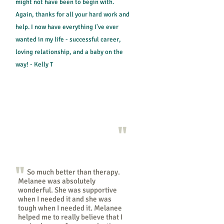
might not have been to begin with.
Again, thanks for all your hard work and
help. I now have everything I've ever
wanted in my life - successful career,
loving relationship, and a baby on the
way! - Kelly T
"
"
So much better than therapy.
Melanee was absolutely
wonderful. She was supportive
when I needed it and she was
tough when I needed it. Melanee
helped me to really believe that I