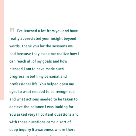
life? What are you waiting for?
"
I've learned a lot from you and have
really appreciated your insight beyond
words. Thank you for the sessions we
had because they made me realize how I
can reach all of my goals and how
blessed I am to have made such
progress in both my personal and
professional life. You helped open my
eyes to what needed to be recognized
and what actions needed to be taken to
achieve the balance I was looking for.
You asked very important questions and
with those questions came a sort of
deep inquiry & awareness where there